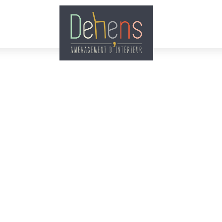
Accueil