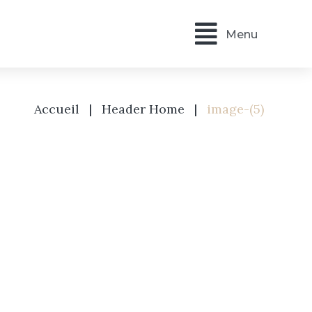
Menu
Accueil
|
Header Home
|
image-(5)