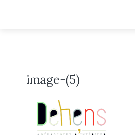
image-(5)