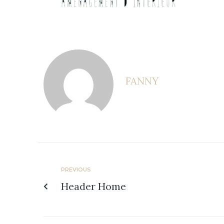
FANNY
PREVIOUS
Header Home